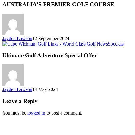
AUSTRALIA’S PREMIER GOLF COURSE
Jayden Lawson
12 September 2024
News
Specials
Ultimate Golf Adventure Special Offer
Jayden Lawson
14 May 2024
Leave a Reply
You must be
logged in
to post a comment.