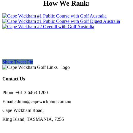
How We Rank:
Share
Tweet
Pin
Contact Us
Phone +61 3 6463 1200
Email
admin@capewickham.com.au
Cape Wickham Road,
King Island, TASMANIA, 7256