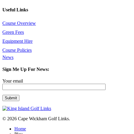
Useful Links
Course Overview
Green Fees
Equipment Hire
Course Policies
News
Sign Me Up For News:
Your email
© 2026 Cape Wickham Golf Links.
Close
Home
Menu