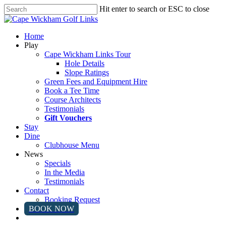
Skip
Hit enter to search or ESC to close
to
Close
main
Search
content
Menu
Home
Play
Cape Wickham Links Tour
Hole Details
Slope Ratings
Green Fees and Equipment Hire
Book a Tee Time
Course Architects
Testimonials
Gift Vouchers
Stay
Dine
Clubhouse Menu
News
Specials
In the Media
Testimonials
Contact
Booking Request
BOOK NOW