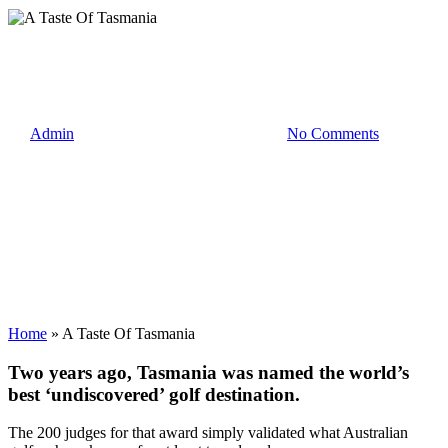
News
A Taste Of Tasmania
By
Admin
7 November 2018
July 30th, 2021
No Comments
Home
»
A Taste Of Tasmania
Two years ago, Tasmania was named the world’s
best ‘undiscovered’ golf destination.
The 200 judges for that award simply validated what Australian