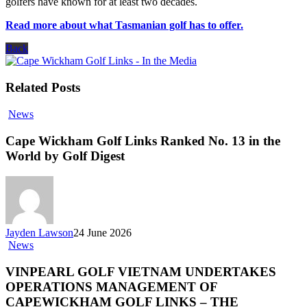
golfers have known for at least two decades.
Read more about what Tasmanian golf has to offer.
Back
Related Posts
News
Cape Wickham Golf Links Ranked No. 13 in the
World by Golf Digest
Jayden Lawson
24 June 2026
News
VINPEARL GOLF VIETNAM UNDERTAKES
OPERATIONS MANAGEMENT OF
CAPEWICKHAM GOLF LINKS – THE